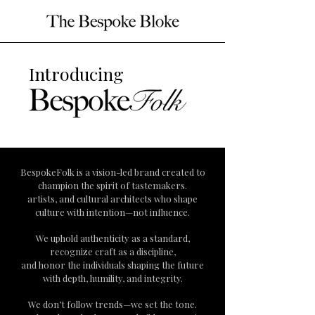
Introducing
BespokeFolk is a vision-led brand created to
champion the spirit of tastemakers.
artists, and cultural architects who shape
culture with intention—not influence.
We uphold authenticity as a standard,
recognize craft as a discipline,
and honor the individuals shaping the future
with depth, humility, and integrity.
We don’t follow trends—we set the tone.