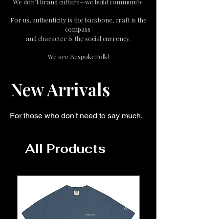
We don’t brand culture—we build community.
For us, authenticity is the backbone, craft is the
compass
and character is the social currency.
We are BespokeFolk!
New Arrivals
For those who don't need to say much.
All Products