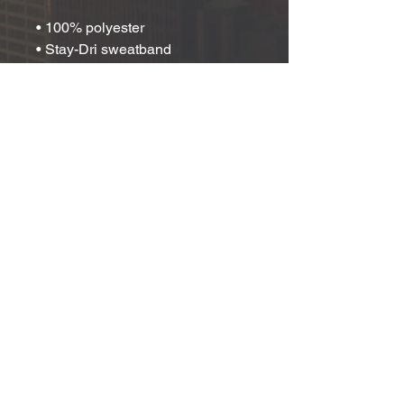
• 100% polyester
• Stay-Dri sweatband
• Structured, five-panel, mid-
profile construction
• Curved bill
• Braided rope detailing on the bill
• Adjustable snapback closure
• One size fits most
• Blank product sourced from 
China