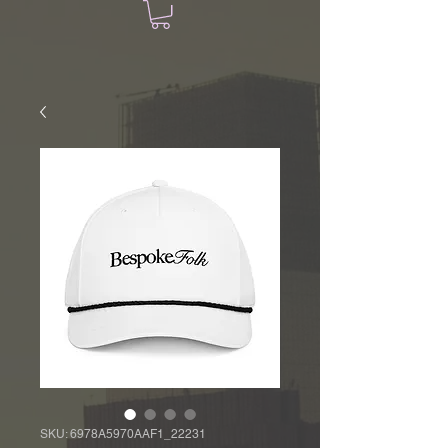
SKU: 6978A5970AAF1_22231