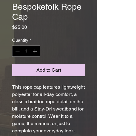
Bespokefolk Rope
Cap
Price
$25.00
Quantity
*
Add to Cart
This rope cap features lightweight 
polyester for all-day comfort, a 
classic braided rope detail on the 
bill, and a Stay-Dri sweatband for 
moisture control. Wear it to a 
game, the marina, or just to 
complete your everyday look.